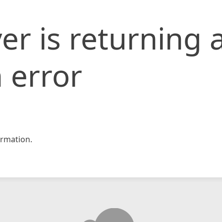
er is returning 
 error
rmation.