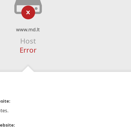
www.md.lt
Host
Error
site:
tes.
ebsite: